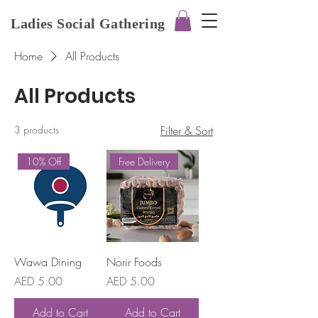
Ladies Social Gathering
Home
All Products
All Products
3 products
Filter & Sort
10% Off
Free Delivery
Wawa Dining
Norir Foods
Price
Price
AED 5.00
AED 5.00
Add to Cart
Add to Cart