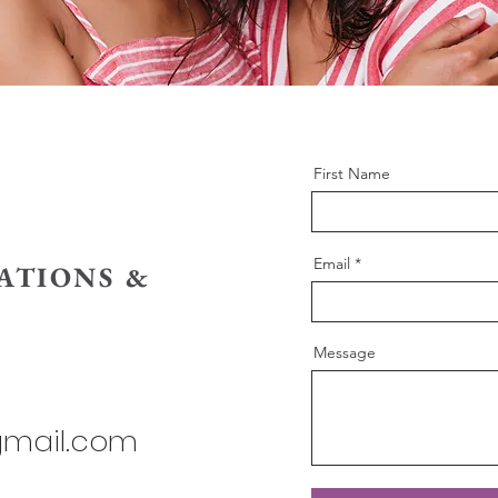
First Name
Email
ATIONS &
Message
gmail.com