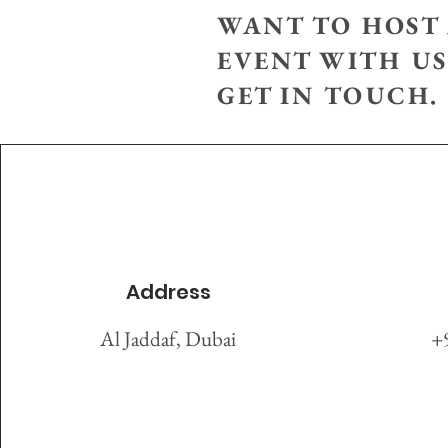
WANT TO HOST 
EVENT WITH US
GET IN TOUCH.
Address
Al Jaddaf, Dubai
+