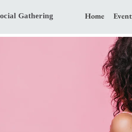
Home
Event
ocial Gathering