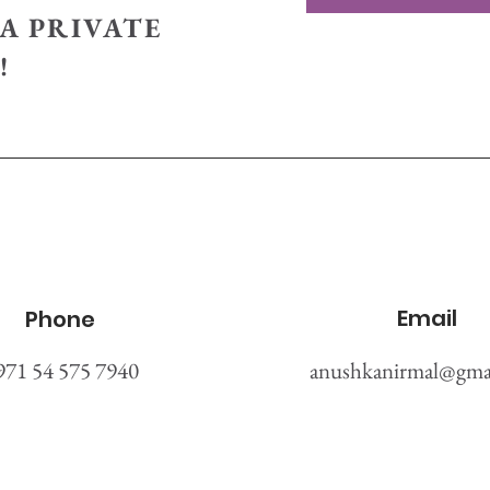
A PRIVATE
!
Email
Phone
971 54 575 7940
anushkanirmal@gma