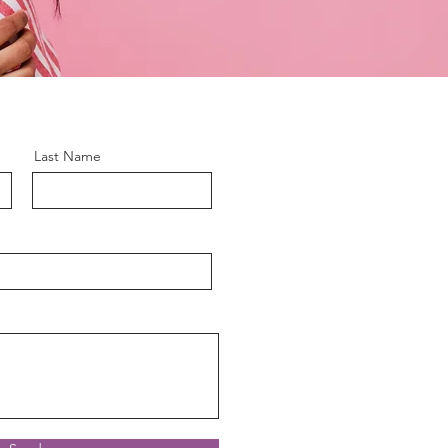
Last Name