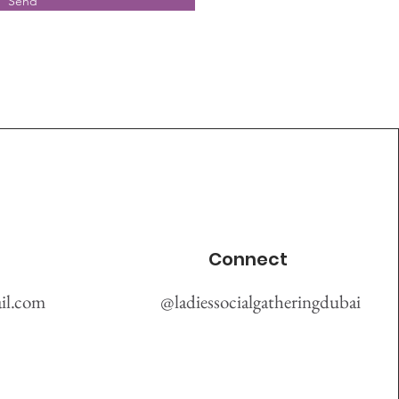
Send
Connect
il.com
@ladiessocialgatheringdubai