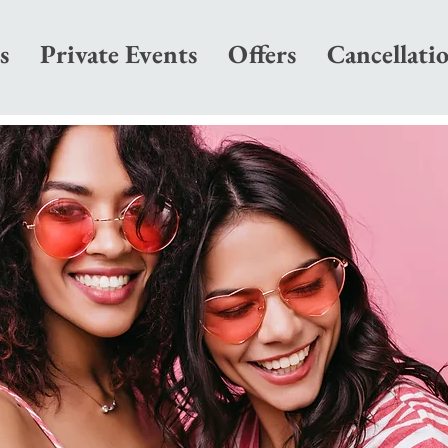
s
Private Events
Offers
Cancellati