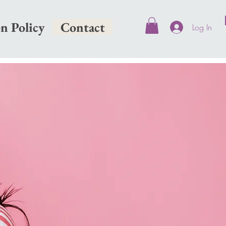
on Policy
Contact
Log In