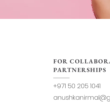
FOR COLLABOR
PARTNERSHIPS
+971 50 205 1041
anushkanirmal@