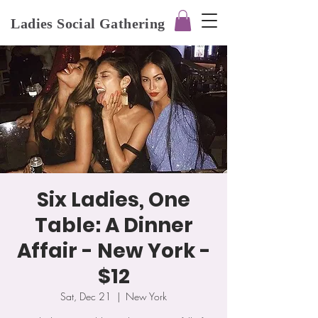
Ladies Social Gathering
Six Ladies, One
Table: A Dinner
Affair - New York -
$12
Sat, Dec 21
  |  
New York