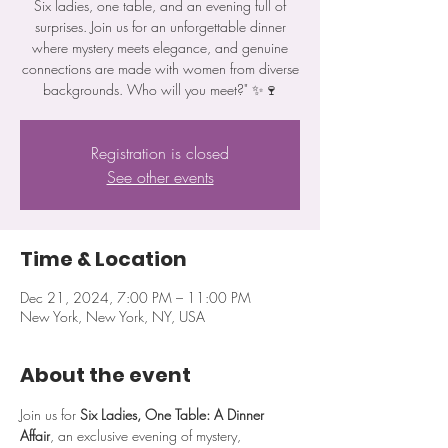
Six ladies, one table, and an evening full of
surprises. Join us for an unforgettable dinner
where mystery meets elegance, and genuine
connections are made with women from diverse
backgrounds. Who will you meet?" ✨🍷
Registration is closed
See other events
Time & Location
Dec 21, 2024, 7:00 PM – 11:00 PM
New York, New York, NY, USA
About the event
Join us for 
Six Ladies, One Table: A Dinner 
Affair
, an exclusive evening of mystery, 