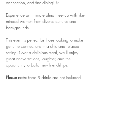
connection, and fine dining! ✨
Experience an intimate blind meet-up with like-
minded women from diverse cultures and 
backgrounds.
This event is perfect for those looking to make 
genuine connections in a chic and relaxed 
setting. Over a delicious meal, we’ll enjoy 
great conversations, laughter, and the 
opportunity to build new friendships.
Please note:
 Food & drinks are not included 
and will be paid for individually at the 
restaurant.
Come with an open heart and a curious mind—
we can’t wait to see who you’ll meet! 🍽️🍷
*Location will be shared only after the payment 
is received. The Payment Link will be sent once 