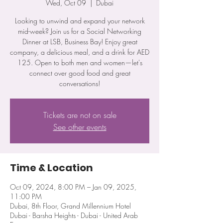
Wed, Oct 09
  |  
Dubai
Looking to unwind and expand your network
mid-week? Join us for a Social Networking
Dinner at LSB, Business Bay! Enjoy great
company, a delicious meal, and a drink for AED
125. Open to both men and women—let's
connect over good food and great
conversations!
Tickets are not on sale
See other events
Time & Location
Oct 09, 2024, 8:00 PM – Jan 09, 2025,
11:00 PM
Dubai, 8th Floor, Grand Millennium Hotel
Dubai - Barsha Heights - Dubai - United Arab