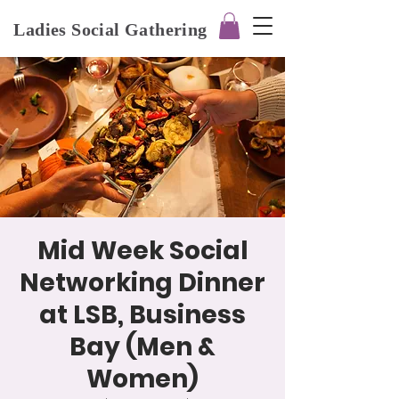
Ladies Social Gathering
Mid Week Social
Networking Dinner
at LSB, Business
Bay (Men &
Women)