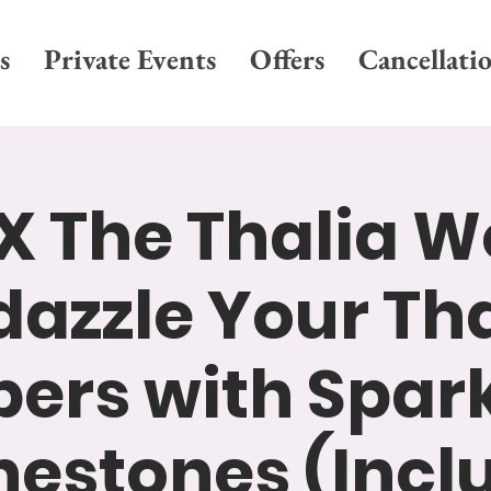
s
Private Events
Offers
Cancellati
X The Thalia W
dazzle Your Tha
pers with Spar
nestones (Incl