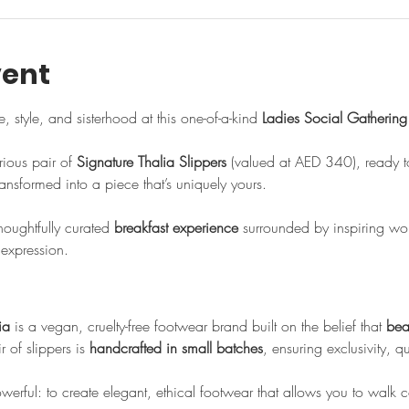
vent
, style, and sisterhood at this one-of-a-kind 
Ladies Social Gathering
rious pair of 
Signature Thalia Slippers
 (valued at AED 340), ready t
ansformed into a piece that’s uniquely yours.
thoughtfully curated 
breakfast experience
 surrounded by inspiring w
 expression.
ia
 is a vegan, cruelty-free footwear brand built on the belief that 
bea
 of slippers is 
handcrafted in small batches
, ensuring exclusivity, q
powerful: to create elegant, ethical footwear that allows you to walk