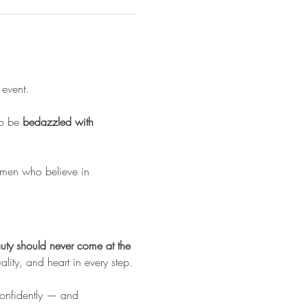
 
event. 
o be 
bedazzled with 
omen who believe in 
uty should never come at the 
uality, and heart in every step.
 confidently — and 