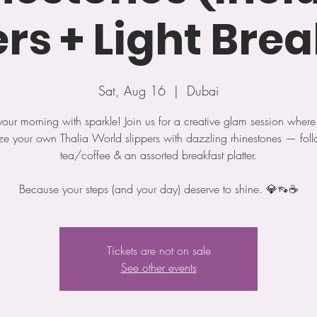
ers + Light Brea
Sat, Aug 16
  |  
Dubai
 your morning with sparkle! Join us for a creative glam session where 
ze your own Thalia World slippers with dazzling rhinestones — fol
tea/coffee & an assorted breakfast platter.
Because your steps (and your day) deserve to shine. 💎👡☕️
Tickets are not on sale
See other events