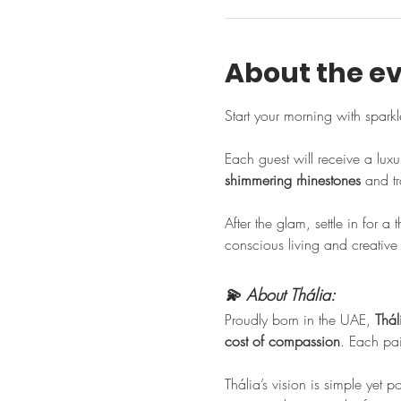
About the e
Start your morning with sparkle
Each guest will receive a luxu
shimmering rhinestones
 and tr
After the glam, settle in for a 
conscious living and creative
💫 About Thália:
Proudly born in the UAE, 
Thál
cost of compassion
. Each pair
Thália’s vision is simple yet 