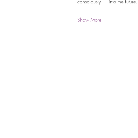
consciously — into the future.
Show More