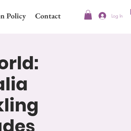
on Policy
Contact
Log In
orld:
lia
kling
udes