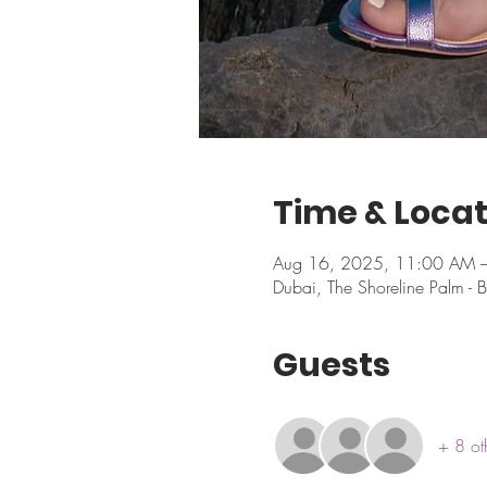
Time & Locat
Aug 16, 2025, 11:00 AM 
Dubai, The Shoreline Palm - B
Guests
+ 8 ot