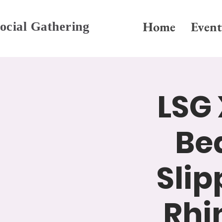
Home
Event
ocial Gathering
LSG 
Be
Slip
Rhi