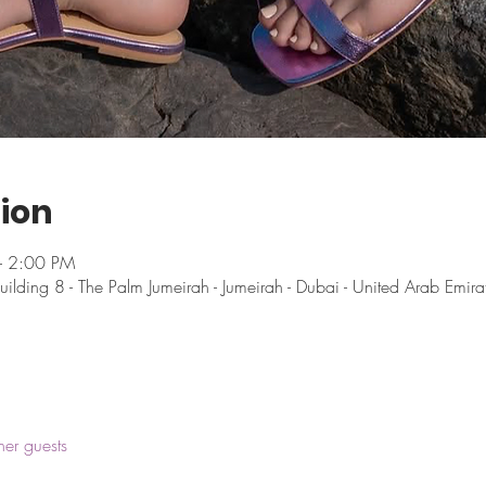
ion
– 2:00 PM
uilding 8 - The Palm Jumeirah - Jumeirah - Dubai - United Arab Emira
her guests