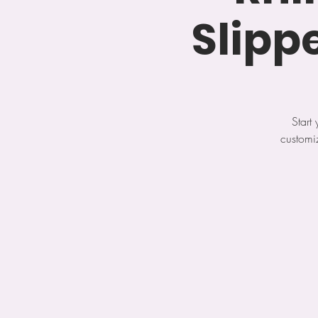
Slipp
Start
customi