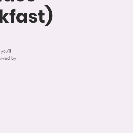
kfast)
you'll
lowed by