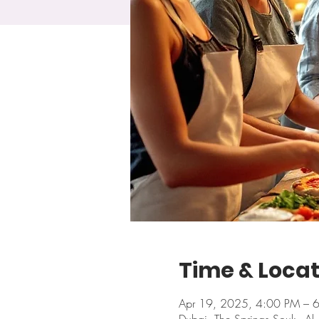
Time & Locat
Apr 19, 2025, 4:00 PM – 