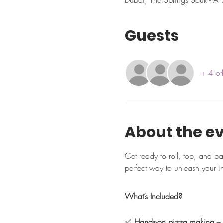
Dubai, The Springs Souk - Al 
Guests
+ 4 ot
About the e
Get ready to roll, top, and b
perfect way to unleash your i
What’s Included?
✅ 
Hands-on pizza making
 –