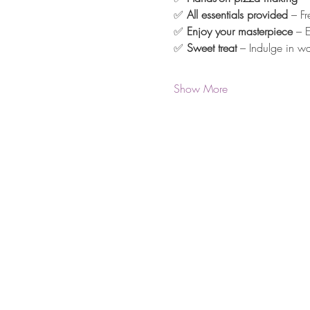
✅ 
All essentials provided
 – F
✅ 
Enjoy your masterpiece
 – 
✅ 
Sweet treat
 – Indulge in w
Show More