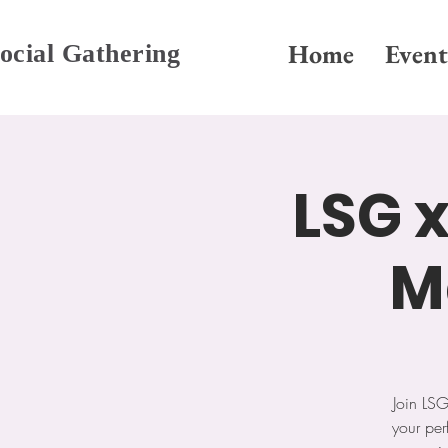
Home
Event
ocial Gathering
LSG x
M
Join LS
your per