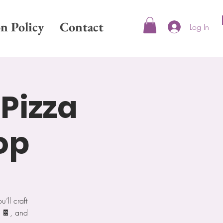
on Policy
Contact
Log In
 Pizza
op
ll craft
a 🍫, and