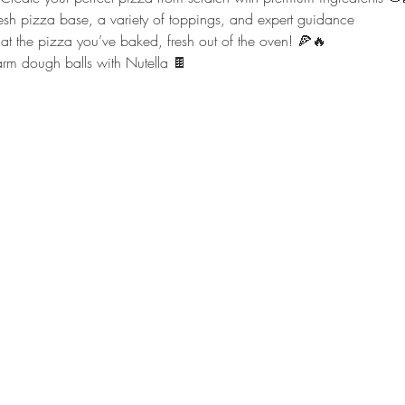
resh pizza base, a variety of toppings, and expert guidance
Eat the pizza you’ve baked, fresh out of the oven! 🍕🔥
arm dough balls with Nutella 🍫