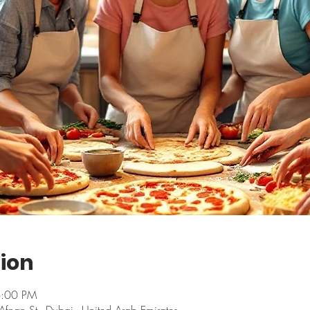
ion
6:00 PM