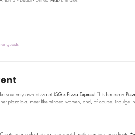
Afnan St - Dubai - United Arab Emirates
her guests
vent
ake your very own pizza at 
LSG x Pizza Express
! This hands-on 
Piz
nner pizzaiola, meet like-minded women, and, of course, indulge in 
 Create your perfect pizza from scratch with premium ingredients 🍅