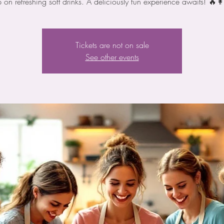
p on refreshing soft drinks. A deliciously fun experience awaits! 🔥👩
Tickets are not on sale
See other events