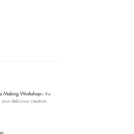
za Making Workshop
is the 
your delicious creation.
🧀