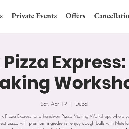
s
Private Events
Offers
Cancellati
 Pizza Express:
aking Worksh
Sat, Apr 19
  |  
Dubai
G x Pizza Express for a hands-on Pizza Making Workshop, where you’
fect pizza with premium ingredients, enjoy dough balls with Nutell