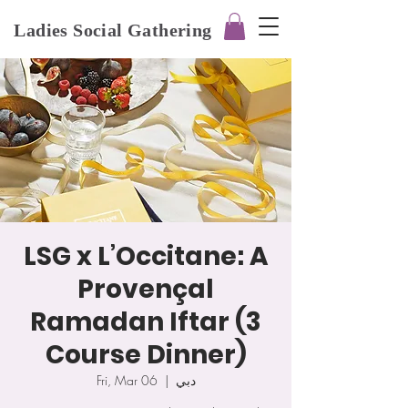
Ladies Social Gathering
LSG x L’Occitane: A
Provençal
Ramadan Iftar (3
Course Dinner)
Fri, Mar 06
  |  
دبي