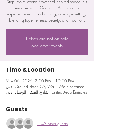
Step into a serene Provençal-inspired space this
Ramadan with L'Occitane. A curated Iftar
experience set in a charming, café-style setting,
blending togetherness, beauty, and tradition.
Tickets are not on sale
See other events
Time & Location
Mar 06, 2026, 7:00 PM – 10:00 PM
دبي, Ground Floor, City Walk - Main entrance -
شارع الصفا - الوصل - دبي - United Arab Emirates
Guests
+ 43 other guests