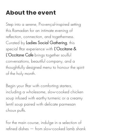
About the event
Step into a serene, Provençal-inspired setting 
this Ramadan for an intimate evening of 
reflection, connection, and togetherness. 
Curated by 
Ladies Social Gathering
, this 
special Iftar experience with 
L’Occitane & 
L'Occitane Cafe 
brings together soulful 
conversations, beautiful company, and a 
thoughtfully designed menu to honour the spirit 
of the holy month.
Begin your Iftar with comforting starters, 
including a wholesome, slow-cooked chicken 
soup infused with earthy turmeric or a creamy 
lentil soup paired with delicate parmesan 
choux puffs.
For the main course, indulge in a selection of 
refined dishes — from slow-cooked lamb shank 