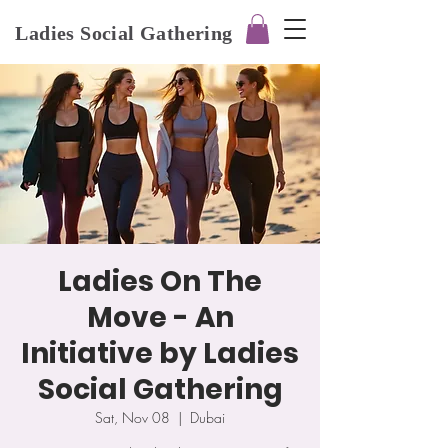
Ladies Social Gathering
Ladies On The
Move - An
Initiative by Ladies
Social Gathering
Sat, Nov 08
  |  
Dubai