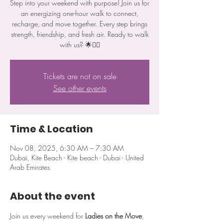
Step into your weekend with purpose! Join us for
an energizing one-hour walk to connect,
recharge, and move together. Every step brings
strength, friendship, and fresh air. Ready to walk
with us? 🌟🚶‍♀️
Tickets are not on sale
See other events
Time & Location
Nov 08, 2025, 6:30 AM – 7:30 AM
Dubai, Kite Beach - Kite beach - Dubai - United
Arab Emirates
About the event
Join us every weekend for 
Ladies on the Move
, 