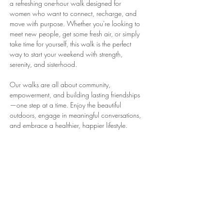
a refreshing one-hour walk designed for 
women who want to connect, recharge, and 
move with purpose. Whether you're looking to 
meet new people, get some fresh air, or simply 
take time for yourself, this walk is the perfect 
way to start your weekend with strength, 
serenity, and sisterhood.
Our walks are all about community, 
empowerment, and building lasting friendships
—one step at a time. Enjoy the beautiful 
outdoors, engage in meaningful conversations, 
and embrace a healthier, happier lifestyle.
What to Expect:
A welcoming environment for women of 
all fitness levels
A chance to network, socialize, and 
connect with like-minded women
A relaxed, non-competitive pace with 
plenty of time to enjoy the journey