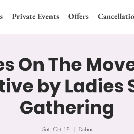
s
Private Events
Offers
Cancellati
es On The Move
ative by Ladies 
Gathering
Sat, Oct 18
  |  
Dubai