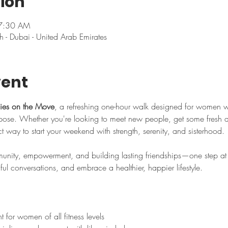
ion
 7:30 AM
h - Dubai - United Arab Emirates
vent
ies on the Move
, a refreshing one-hour walk designed for women 
se. Whether you're looking to meet new people, get some fresh air,
ect way to start your weekend with strength, serenity, and sisterhood.
nity, empowerment, and building lasting friendships—one step at a
l conversations, and embrace a healthier, happier lifestyle.
for women of all fitness levels