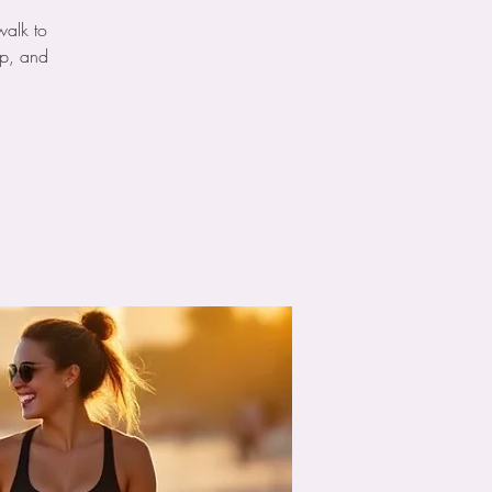
walk to
ip, and