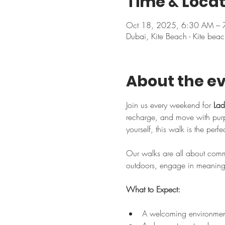
Time & Locat
Oct 18, 2025, 6:30 AM –
Dubai, Kite Beach - Kite beac
About the e
Join us every weekend for 
Lad
recharge, and move with purpo
yourself, this walk is the perf
Our walks are all about commu
outdoors, engage in meaningfu
What to Expect:
A welcoming environment 