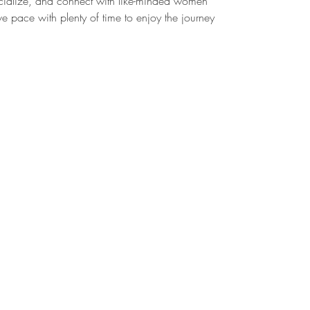
cialize, and connect with like-minded women
e pace with plenty of time to enjoy the journey