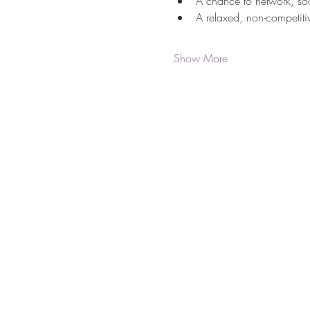
A chance to network, so
A relaxed, non-competitiv
Show More