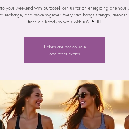
nto your weekend with purpose! Join us for an energizing one-hour 
t, recharge, and move together. Every step brings strength, friendsh
fresh air. Ready to walk with us? 🌟🚶‍♀️
Tickets are not on sale
See other events