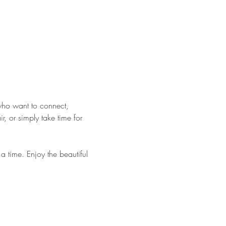
who want to connect, 
 or simply take time for 
 time. Enjoy the beautiful 