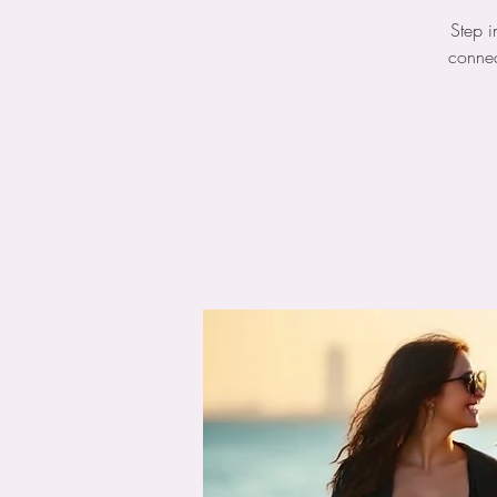
Step i
connec