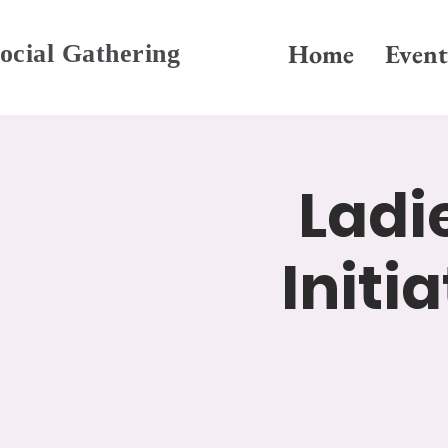
Home
Event
ocial Gathering
Ladi
Initi