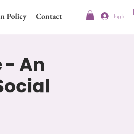
on Policy
Contact
Log In
 - An
Social