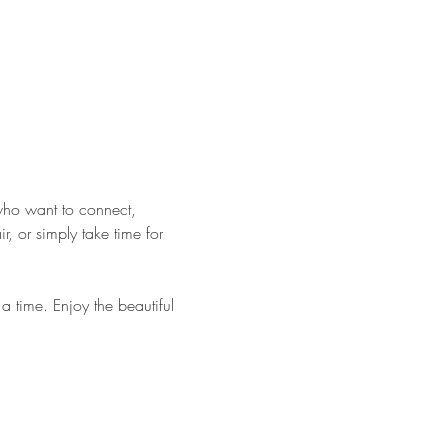
who want to connect, 
 or simply take time for 
 time. Enjoy the beautiful 