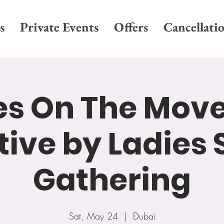
s
Private Events
Offers
Cancellati
es On The Move
ative by Ladies 
Gathering
Sat, May 24
  |  
Dubai