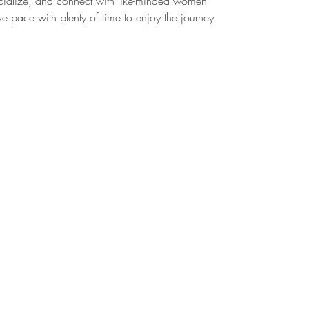
cialize, and connect with like-minded women
e pace with plenty of time to enjoy the journey