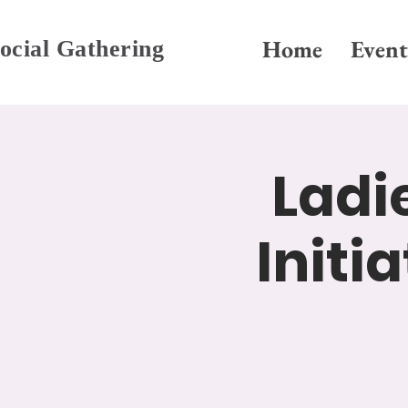
Home
Event
ocial Gathering
Ladi
Initi