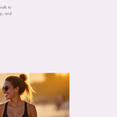
walk to
ip, and