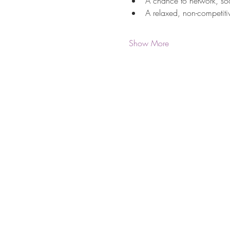
A chance to network, so
A relaxed, non-competitiv
Show More