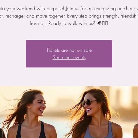
nto your weekend with purpose! Join us for an energizing one-hour 
t, recharge, and move together. Every step brings strength, friendsh
fresh air. Ready to walk with us? 🌟🚶‍♀️
Tickets are not on sale
See other events