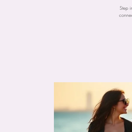
Step i
connec