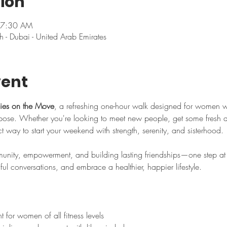
ion
 7:30 AM
h - Dubai - United Arab Emirates
vent
ies on the Move
, a refreshing one-hour walk designed for women 
se. Whether you're looking to meet new people, get some fresh air,
ect way to start your weekend with strength, serenity, and sisterhood.
nity, empowerment, and building lasting friendships—one step at a
l conversations, and embrace a healthier, happier lifestyle.
for women of all fitness levels