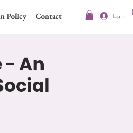
on Policy
Contact
Log In
 - An
Social