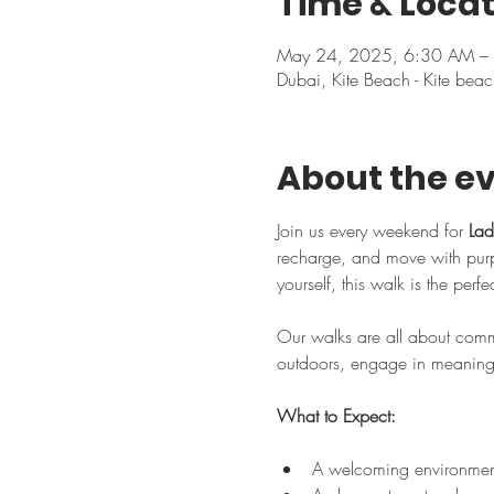
Time & Locat
May 24, 2025, 6:30 AM –
Dubai, Kite Beach - Kite beac
About the e
Join us every weekend for 
Lad
recharge, and move with purpo
yourself, this walk is the perf
Our walks are all about commu
outdoors, engage in meaningfu
What to Expect:
A welcoming environment 