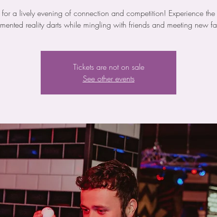
s for a lively evening of connection and competition! Experience the th
mented reality darts while mingling with friends and meeting new fa
Tickets are not on sale
See other events