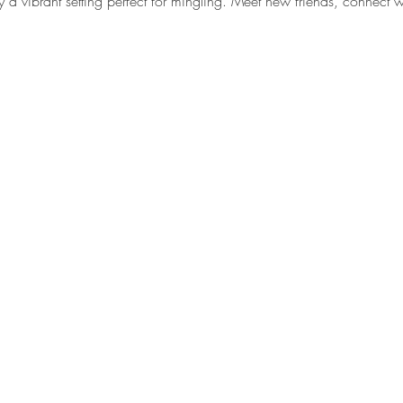
y a vibrant setting perfect for mingling. Meet new friends, connect w