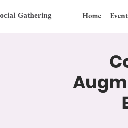
Home
Event
ocial Gathering
Co
Augme