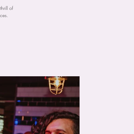
rill of
ces.