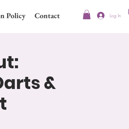
on Policy
Contact
Log In
ut:
arts &
t