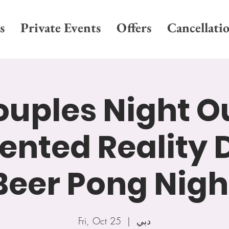
s
Private Events
Offers
Cancellati
uples Night O
nted Reality D
Beer Pong Nigh
Fri, Oct 25
  |  
دبي