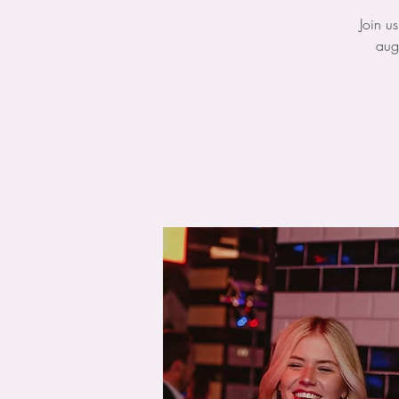
Join u
aug