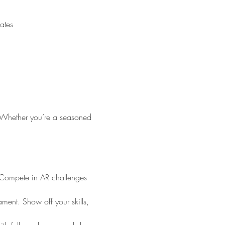
ited Arab Emirates
. Whether you’re a seasoned 
! Compete in AR challenges 
ment. Show off your skills, 