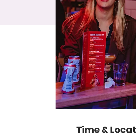
Time & Locat