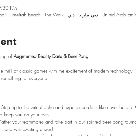
9:30 PM
دبي, DoubleTree by Hilton Dubai - Jumeirah Beach - The Walk - دبي مارينا - دبي - Un
vent
ning of 
Augmented Reality Darts & Beer Pong
! 
e thrill of classic games with the excitement of modern technology
s something for everyone!
 Step up to the virtual oche and experience darts like never before
 and keep you on your toes.
ather your teammates and take part in our spirited beer pong tourna
n, and win exciting prizes!