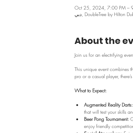
Oct 25, 2024, 7:00 PM – 
About the e
Join us for an electrifying eve
This unique event combines th
pro or a casual player, there’
What to Expect:
Augmented Reality Darts:
that will test your skills
Beer Pong Tournament:
 G
enjoy friendly competitio