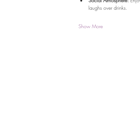
Social Atmosphere:
 Enjo
laughs over drinks.
Show More