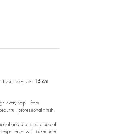
aft your very own 
15 cm 
ough every step—from 
autiful, professional finish.
ctional and a unique piece of 
e experience with like-minded 