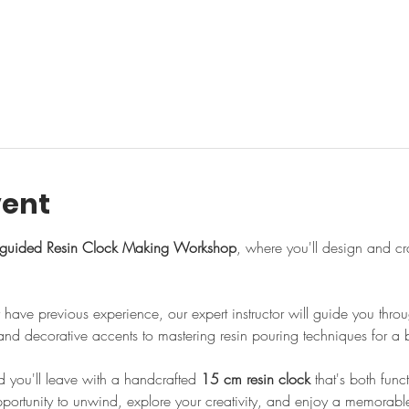
l
vent
guided Resin Clock Making Workshop
, where you'll design and cr
have previous experience, our expert instructor will guide you thr
nd decorative accents to mastering resin pouring techniques for a be
d you'll leave with a handcrafted 
15 cm resin clock
 that's both fun
opportunity to unwind, explore your creativity, and enjoy a memorabl