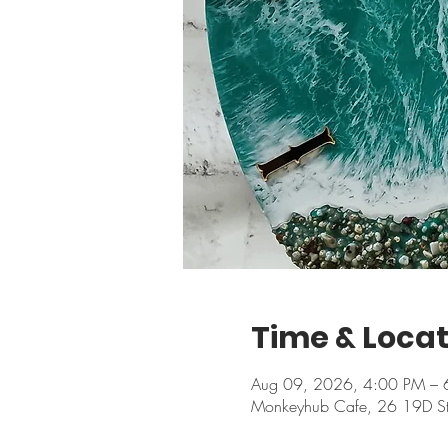
Time & Locat
Aug 09, 2026, 4:00 PM – 
Monkeyhub Cafe, 26 19D Stree