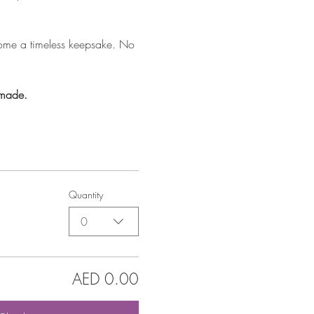
home a timeless keepsake. No 
 made.
Quantity
0
AED 0.00