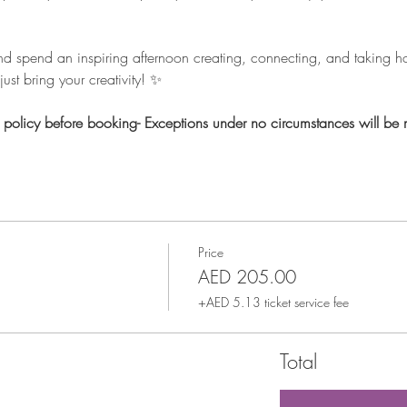
nd spend an inspiring afternoon creating, connecting, and taking 
ust bring your creativity! ✨
n policy before booking- Exceptions under no circumstances will be
Price
AED 205.00
+AED 5.13 ticket service fee
Total