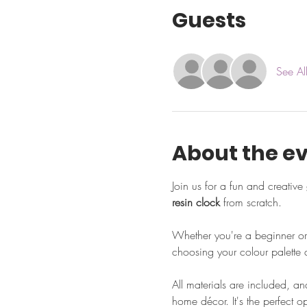
Guests
See Al
About the e
Join us for a fun and creative 
resin clock
 from scratch. 
Whether you're a beginner or 
choosing your colour palette a
All materials are included, an
home décor. It's the perfect 