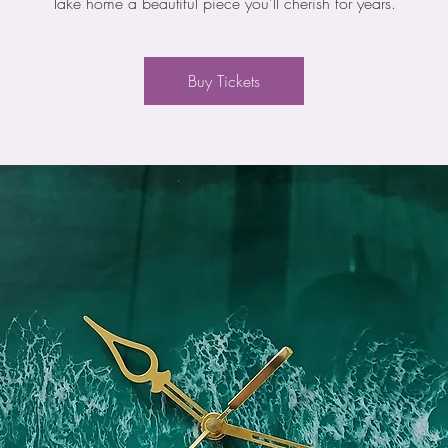
Take home a beautiful piece you'll cherish for years.
Buy Tickets