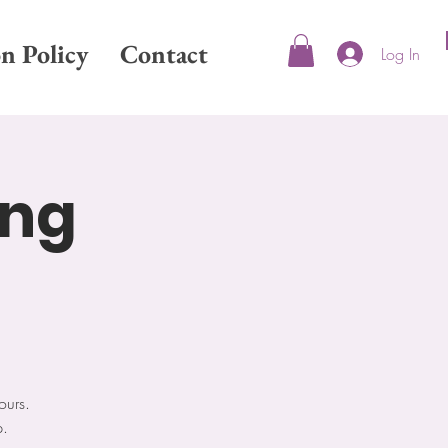
on Policy
Contact
Log In
ing
ours.
p.