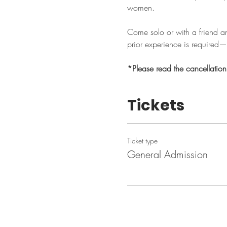
women.
Come solo or with a friend a
prior experience is required—j
*Please read the cancellatio
Tickets
Ticket type
General Admission