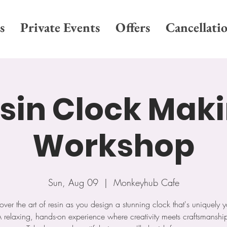
s
Private Events
Offers
Cancellati
sin Clock Mak
Workshop
Sun, Aug 09
  |  
Monkeyhub Cafe
over the art of resin as you design a stunning clock that's uniquely y
 relaxing, hands-on experience where creativity meets craftsmanshi