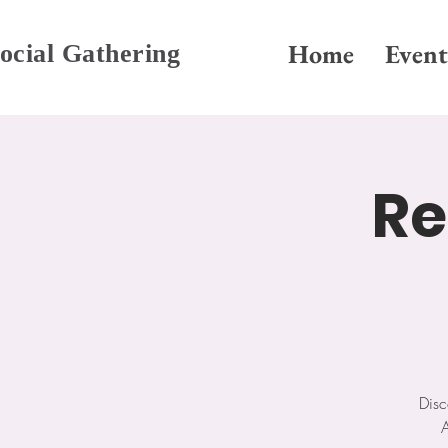
Home
Event
ocial Gathering
Re
Disc
A