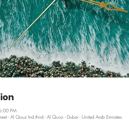
ion
6:00 PM
t - Al Qouz Ind.third - Al Quoz - Dubai - United Arab Emirates