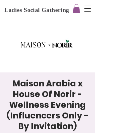
Ladies Social Gathering
Maison Arabia x
House Of Norir -
Wellness Evening
(Influencers Only -
By Invitation)