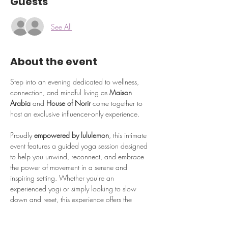
Guests
See All
About the event
Step into an evening dedicated to wellness, 
connection, and mindful living as 
Maison 
Arabia
 and 
House of Norir
 come together to 
host an exclusive influencer-only experience.
Proudly 
empowered by lululemon
, this intimate 
event features a guided yoga session designed 
to help you unwind, reconnect, and embrace 
the power of movement in a serene and 
inspiring setting. Whether you're an 
experienced yogi or simply looking to slow 
down and reset, this experience offers the 
perfect balance of relaxation and rejuvenation.