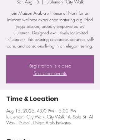
Sat, Aug 15
  |  
lululemon - City Walk
Join Maison Arabia x House of Norir for an
intimate wellness experience featuring a guided
yoga session, proudly empowered by
lululemon. Designed exclusively for invited
influencers, this evening celebrates balance, self-
care, and conscious living in an elegant setting.
Registration is closed
See other events
Time & Location
Aug 15, 2026, 4:00 PM – 5:00 PM
lululemon - City Walk, City Walk - Al Safa St - Al
Wasl - Dubai - United Arab Emirates